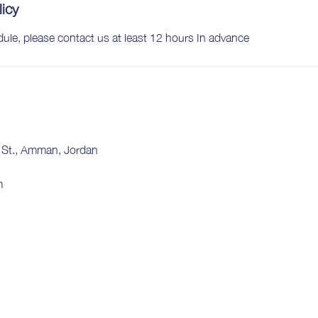
licy
dule, please contact us at least 12 hours In advance
e St., Amman, Jordan
m