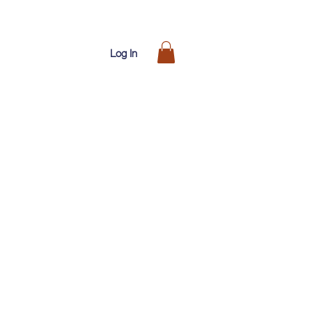
Log In