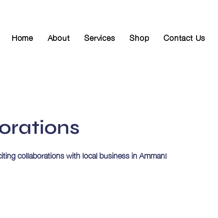
Home
About
Services
Shop
Contact Us
orations
citing collaborations with local business in Amman!