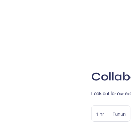
Collab
Look out for our ex
1 hr
1
Funun
h