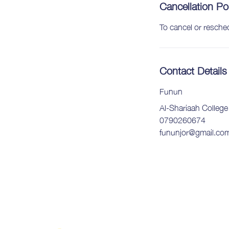
Cancellation Po
To cancel or resche
Contact Details
Funun
Al-Shariaah Colleg
0790260674
fununjor@gmail.co